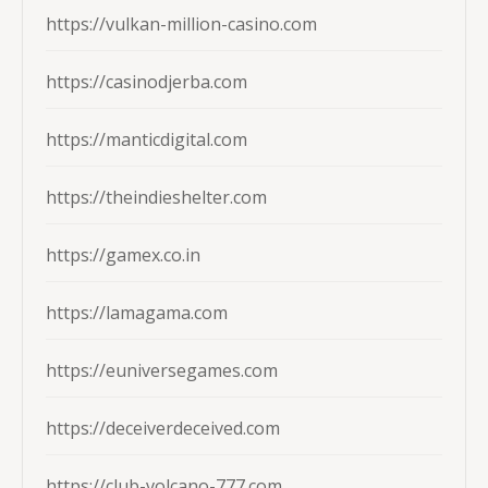
https://vulkan-million-casino.com
https://casinodjerba.com
https://manticdigital.com
https://theindieshelter.com
https://gamex.co.in
https://lamagama.com
https://euniversegames.com
https://deceiverdeceived.com
https://club-volcano-777.com