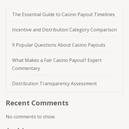
The Essential Guide to Casino Payout Timelines
Incentive and Distribution Category Comparison
9 Popular Questions About Casino Payouts
What Makes a Fair Casino Payout? Expert
Commentary
Distribution Transparency Assessment
Recent Comments
No comments to show.