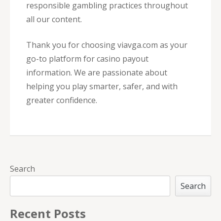
responsible gambling practices throughout
all our content.
Thank you for choosing viavga.com as your
go-to platform for casino payout
information. We are passionate about
helping you play smarter, safer, and with
greater confidence.
Search
Search
Recent Posts