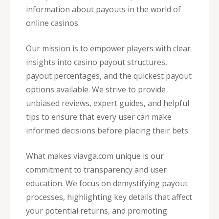
information about payouts in the world of
online casinos.
Our mission is to empower players with clear
insights into casino payout structures,
payout percentages, and the quickest payout
options available. We strive to provide
unbiased reviews, expert guides, and helpful
tips to ensure that every user can make
informed decisions before placing their bets.
What makes viavga.com unique is our
commitment to transparency and user
education. We focus on demystifying payout
processes, highlighting key details that affect
your potential returns, and promoting