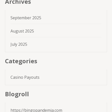
Archives
September 2025
August 2025
July 2025
Categories
Casino Payouts
Blogroll
https://bingopandemia.com