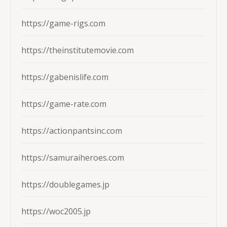
https://game-rigs.com
https://theinstitutemovie.com
https://gabenislife.com
https://game-rate.com
https://actionpantsinc.com
https://samuraiheroes.com
https://doublegames.jp
https://woc2005.jp