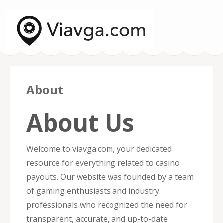
Viavga.com – Casino
About
Payouts
About Us
Welcome to viavga.com, your dedicated
resource for everything related to casino
payouts. Our website was founded by a team
of gaming enthusiasts and industry
professionals who recognized the need for
transparent, accurate, and up-to-date