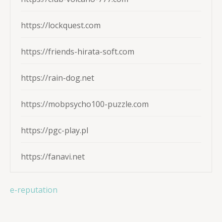
https://lockquest.com
https://friends-hirata-soft.com
https://rain-dog.net
https://mobpsycho100-puzzle.com
https://pgc-play.pl
https://fanavi.net
e-reputation