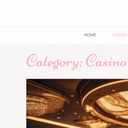
Viavga.com – Cas
HOME
CASINO
Category:
Casino