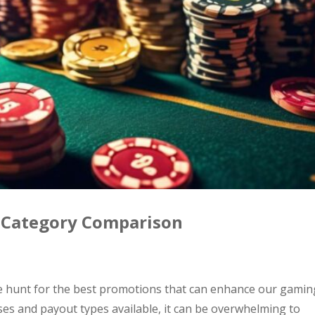
n Category Comparison
he hunt for the best promotions that can enhance our gamin
ses and payout types available, it can be overwhelming to