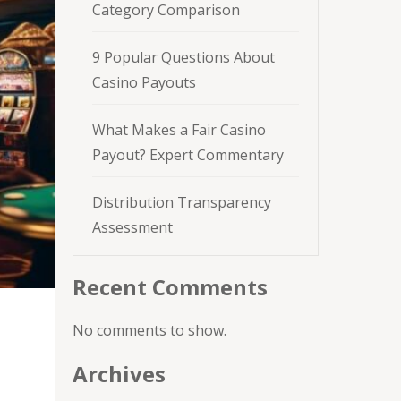
Category Comparison
9 Popular Questions About
Casino Payouts
What Makes a Fair Casino
Payout? Expert Commentary
Distribution Transparency
Assessment
Recent Comments
No comments to show.
Archives