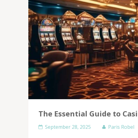
The Essential Guide to Cas
September 28, 2025
Paris Robel