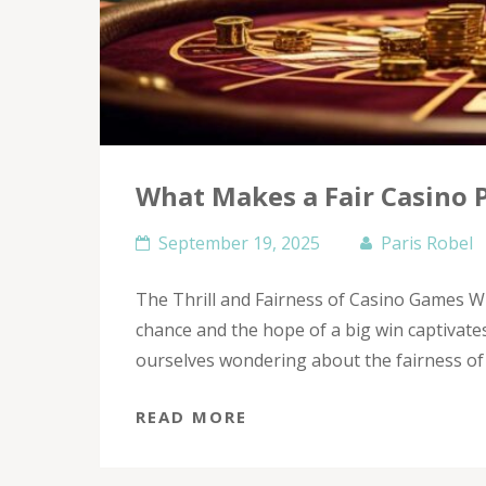
What Makes a Fair Casino
September 19, 2025
Paris Robel
The Thrill and Fairness of Casino Games Whe
chance and the hope of a big win captivates
ourselves wondering about the fairness o
READ MORE