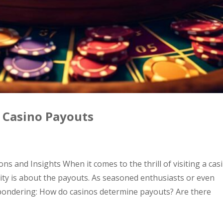
 Casino Payouts
 and Insights When it comes to the thrill of visiting a cas
ity is about the payouts. As seasoned enthusiasts or even
s pondering: How do casinos determine payouts? Are there