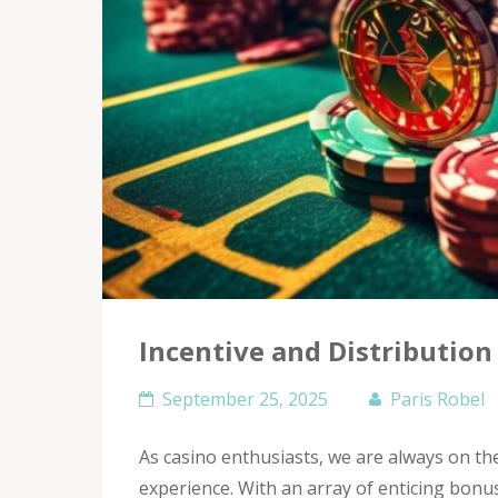
Incentive and Distributio
September 25, 2025
Paris Robel
As casino enthusiasts, we are always on t
experience. With an array of enticing bonu