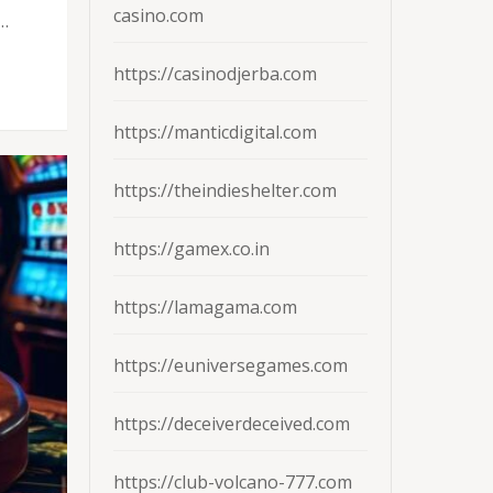
casino.com
 …
https://casinodjerba.com
https://manticdigital.com
https://theindieshelter.com
https://gamex.co.in
https://lamagama.com
https://euniversegames.com
https://deceiverdeceived.com
https://club-volcano-777.com