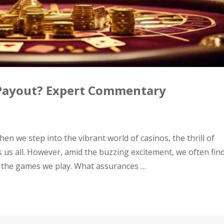
 Payout? Expert Commentary
n we step into the vibrant world of casinos, the thrill of
 us all. However, amid the buzzing excitement, we often fin
f the games we play. What assurances …