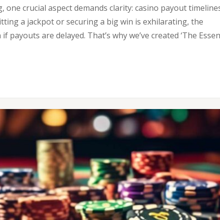
, one crucial aspect demands clarity: casino payout timelines
itting a jackpot or securing a big win is exhilarating, the
n if payouts are delayed. That’s why we’ve created ‘The Essen