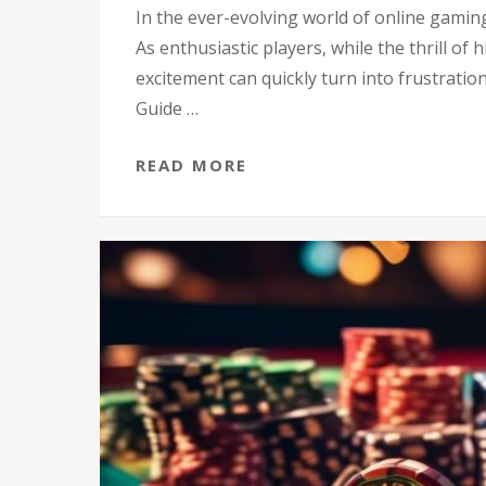
In the ever-evolving world of online gaming
As enthusiastic players, while the thrill of h
excitement can quickly turn into frustratio
Guide …
READ MORE