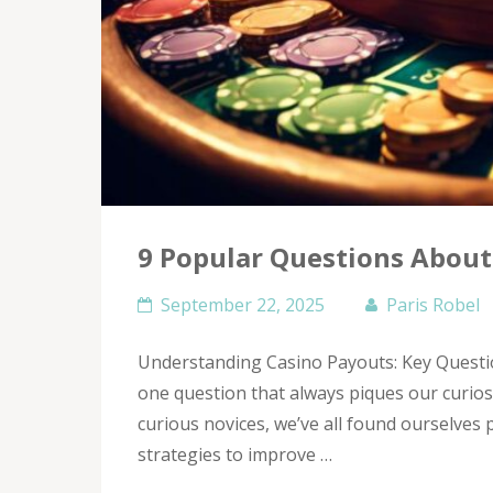
9 Popular Questions About
September 22, 2025
Paris Robel
Understanding Casino Payouts: Key Questions
one question that always piques our curios
curious novices, we’ve all found ourselve
strategies to improve …