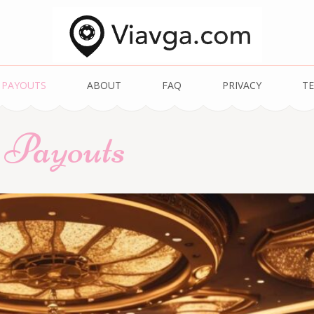
ino Payouts
 PAYOUTS
ABOUT
FAQ
PRIVACY
T
 Payouts