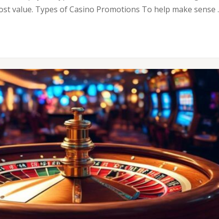
most value. Types of Casino Promotions To help make sense