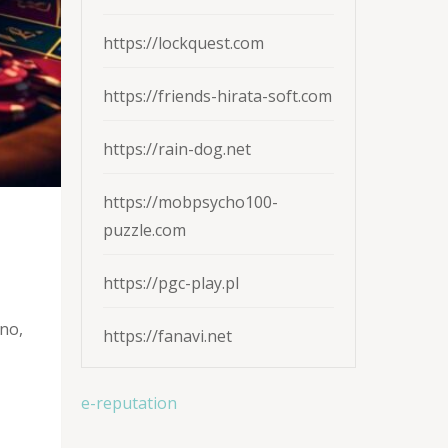
https://lockquest.com
https://friends-hirata-soft.com
https://rain-dog.net
https://mobpsycho100-
puzzle.com
https://pgc-play.pl
ino,
https://fanavi.net
e-reputation