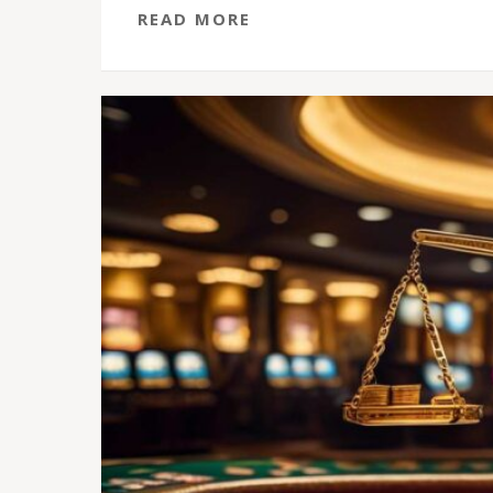
READ MORE