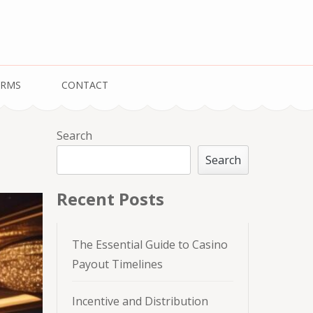
ERMS
CONTACT
Search
Search
Recent Posts
The Essential Guide to Casino
Payout Timelines
Incentive and Distribution