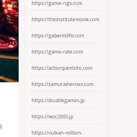
https://game-rigs.com
https://theinstitutemovie.com
https://gabenislife.com
https://game-rate.com
https://actionpantsinc.com
https://samuraiheroes.com
https://doublegames.jp
https://woc2005.jp
g
https://vulkan-million-