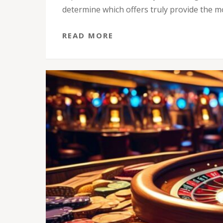
determine which offers truly provide the 
READ MORE