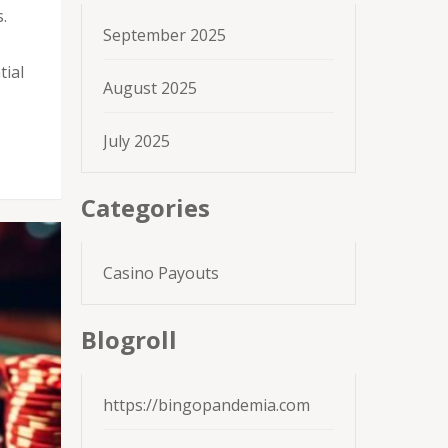
.
September 2025
tial
August 2025
July 2025
Categories
Casino Payouts
Blogroll
https://bingopandemia.com