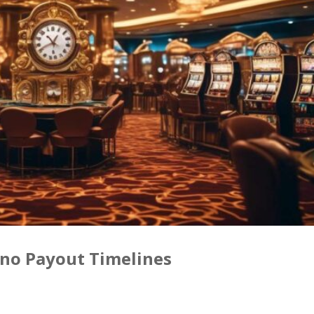
ino Payout Timelines