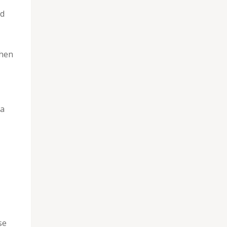
nd
When
 a
se