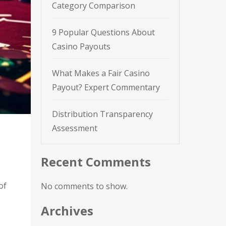
Category Comparison
9 Popular Questions About
Casino Payouts
What Makes a Fair Casino
Payout? Expert Commentary
Distribution Transparency
Assessment
Recent Comments
of
No comments to show.
Archives