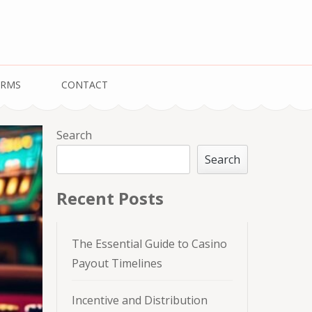
ERMS
CONTACT
Search
Search
Recent Posts
The Essential Guide to Casino
Payout Timelines
Incentive and Distribution