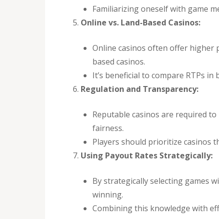
Familiarizing oneself with game me
Online vs. Land-Based Casinos:
Online casinos often offer higher 
based casinos.
It’s beneficial to compare RTPs in 
Regulation and Transparency:
Reputable casinos are required to 
fairness.
Players should prioritize casinos 
Using Payout Rates Strategically:
By strategically selecting games w
winning.
Combining this knowledge with ef