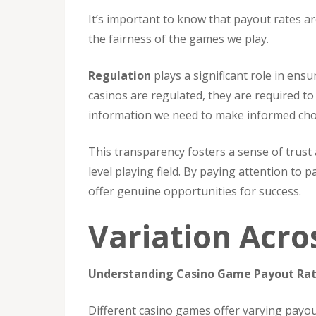
It’s important to know that payout rates a
the fairness of the games we play.
Regulation
plays a significant role in en
casinos are regulated, they are required to
information we need to make informed cho
This transparency fosters a sense of trust
level playing field. By paying attention to
offer genuine opportunities for success.
Variation Acr
Understanding Casino Game Payout Ra
Different casino games offer varying payou