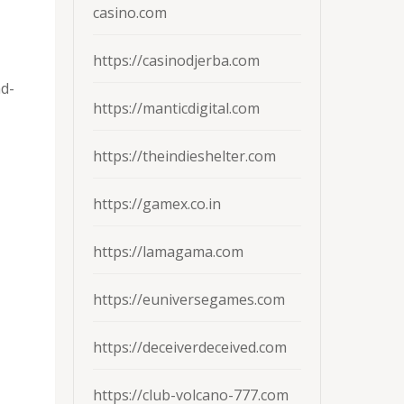
casino.com
https://casinodjerba.com
nd-
https://manticdigital.com
https://theindieshelter.com
https://gamex.co.in
https://lamagama.com
https://euniversegames.com
https://deceiverdeceived.com
https://club-volcano-777.com