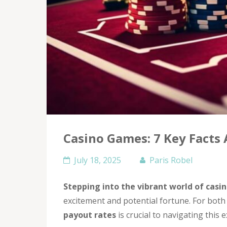
Casino Games: 7 Key Facts
July 18, 2025
Paris Robel
Stepping into the vibrant world of cas
excitement and potential fortune. For bot
payout rates
is crucial to navigating this 