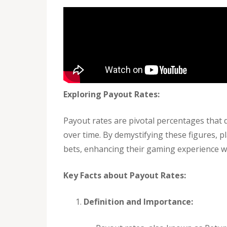
Exploring Payout Rates:
Payout rates are pivotal percentages tha
over time. By demystifying these figures, 
bets, enhancing their gaming experience wh
Key Facts about Payout Rates:
Definition and Importance: