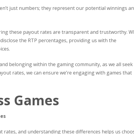
ren’t just numbers; they represent our potential winnings a
suring these payout rates are transparent and trustworthy. 
 disclose the RTP percentages, providing us with the
ices.
 and belonging within the gaming community, as we all seek
 payout rates, we can ensure we’re engaging with games that
oss Games
tes
t rates, and understanding these differences helps us choo