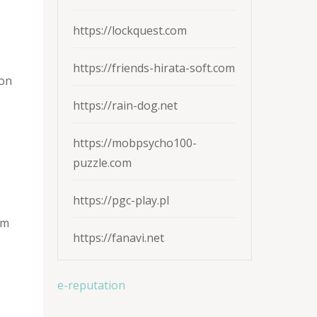
https://lockquest.com
https://friends-hirata-soft.com
ion
https://rain-dog.net
https://mobpsycho100-
puzzle.com
https://pgc-play.pl
rm
https://fanavi.net
e-reputation