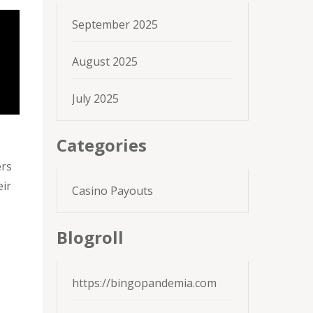
September 2025
August 2025
July 2025
Categories
ers
eir
Casino Payouts
Blogroll
https://bingopandemia.com