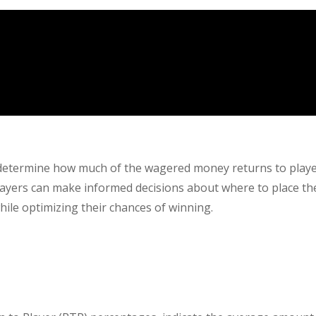
t determine how much of the wagered money returns to play
players can make informed decisions about where to place th
ile optimizing their chances of winning.