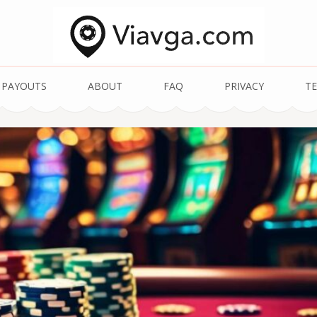
ino Payouts
 PAYOUTS
ABOUT
FAQ
PRIVACY
T