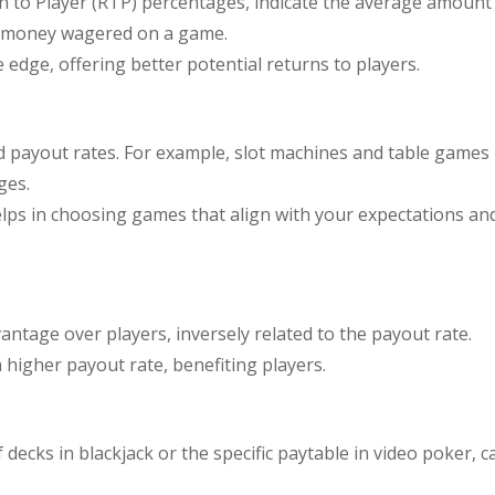
n to Player (RTP) percentages, indicate the average amount
al money wagered on a game.
dge, offering better potential returns to players.
d payout rates. For example, slot machines and table games
ges.
lps in choosing games that align with your expectations an
antage over players, inversely related to the payout rate.
 higher payout rate, benefiting players.
decks in blackjack or the specific paytable in video poker, c