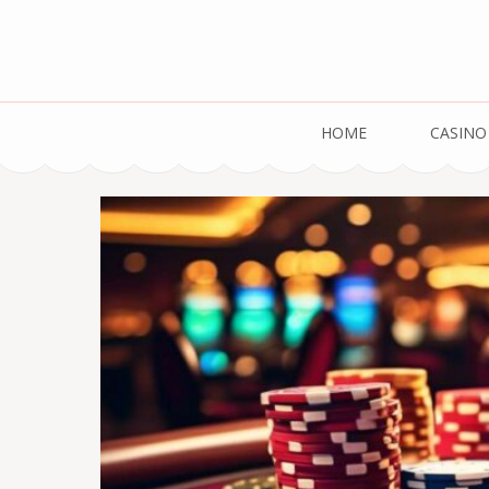
Viavga.com – Cas
HOME
CASINO