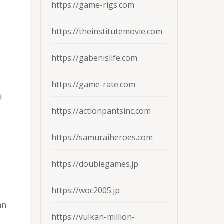
https://game-rigs.com
https://theinstitutemovie.com
https://gabenislife.com
https://game-rate.com
d
https://actionpantsinc.com
https://samuraiheroes.com
https://doublegames.jp
https://woc2005.jp
an
https://vulkan-million-