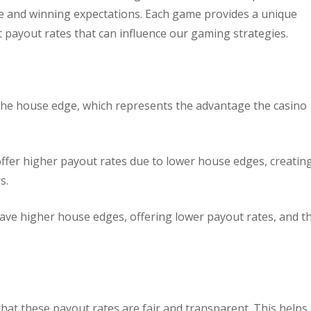
te and winning expectations. Each game provides a unique
t payout rates that can influence our gaming strategies.
 the house edge, which represents the advantage the casino
offer higher payout rates due to lower house edges, creatin
s.
ave higher house edges, offering lower payout rates, and t
 that these payout rates are fair and transparent. This helps