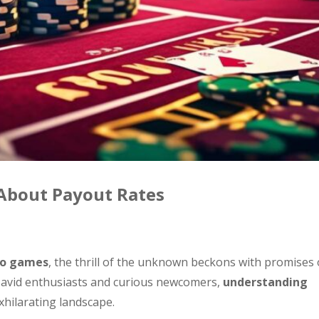
 About Payout Rates
ino games
, the thrill of the unknown beckons with promises 
h avid enthusiasts and curious newcomers,
understanding
exhilarating landscape.