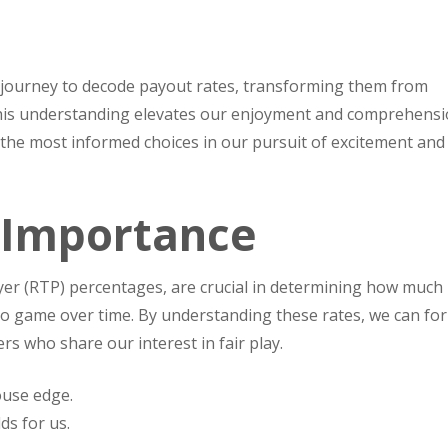
 journey to decode payout rates, transforming them from
. This understanding elevates our enjoyment and comprehens
he most informed choices in our pursuit of excitement and
d Importance
ayer (RTP) percentages, are crucial in determining how much
no game over time. By understanding these rates, we can fo
rs who share our interest in fair play.
ouse edge.
ds for us.