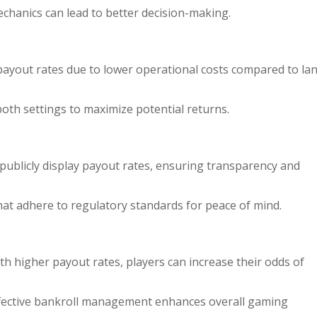
chanics can lead to better decision-making.
payout rates due to lower operational costs compared to la
both settings to maximize potential returns.
publicly display payout rates, ensuring transparency and
that adhere to regulatory standards for peace of mind.
ith higher payout rates, players can increase their odds of
fective bankroll management enhances overall gaming