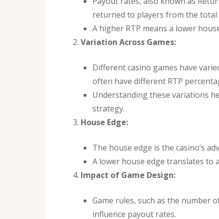
Payout rates, also known as Retur
returned to players from the tot
A higher RTP means a lower house e
Variation Across Games:
Different casino games have varie
often have different RTP percenta
Understanding these variations he
strategy.
House Edge:
The house edge is the casino’s adv
A lower house edge translates to a
Impact of Game Design:
Game rules, such as the number of 
influence payout rates.