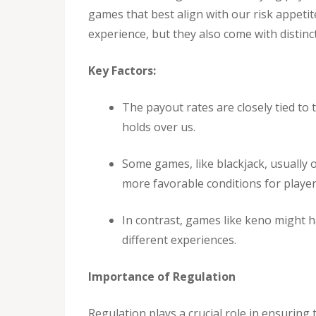
games that best align with our risk appeti
experience, but they also come with distinc
Key Factors:
The payout rates are closely tied to
holds over us.
Some games, like blackjack, usually 
more favorable conditions for player
In contrast, games like keno might h
different experiences.
Importance of Regulation
Regulation plays a crucial role in ensuring