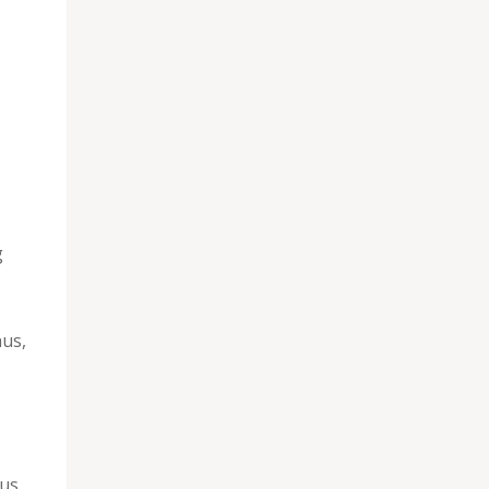
g
hus,
 us