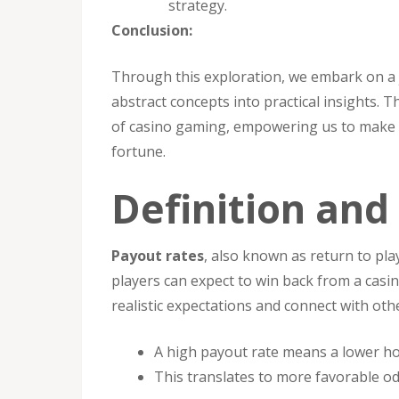
strategy.
Conclusion:
Through this exploration, we embark on a
abstract concepts into practical insights
of casino gaming, empowering us to make t
fortune.
Definition an
Payout rates
, also known as return to pl
players can expect to win back from a casi
realistic expectations and connect with othe
A high payout rate means a lower h
This translates to more favorable od