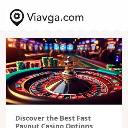
Viavga.com – Casino
Payouts
Discover the Best Fast
Payout Casino Options