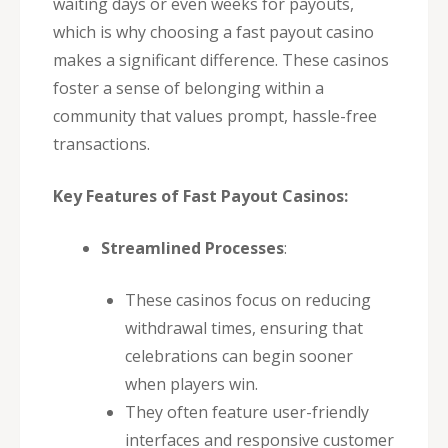
waiting days or even weeks for payouts,
which is why choosing a fast payout casino
makes a significant difference. These casinos
foster a sense of belonging within a
community that values prompt, hassle-free
transactions.
Key Features of Fast Payout Casinos:
Streamlined Processes
:
These casinos focus on reducing
withdrawal times, ensuring that
celebrations can begin sooner
when players win.
They often feature user-friendly
interfaces and responsive customer