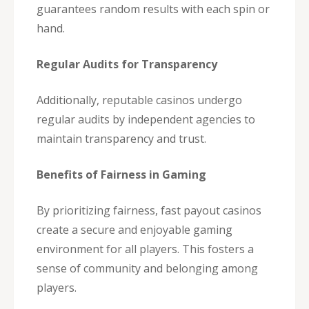
guarantees random results with each spin or
hand.
Regular Audits for Transparency
Additionally, reputable casinos undergo
regular audits by independent agencies to
maintain transparency and trust.
Benefits of Fairness in Gaming
By prioritizing fairness, fast payout casinos
create a secure and enjoyable gaming
environment for all players. This fosters a
sense of community and belonging among
players.