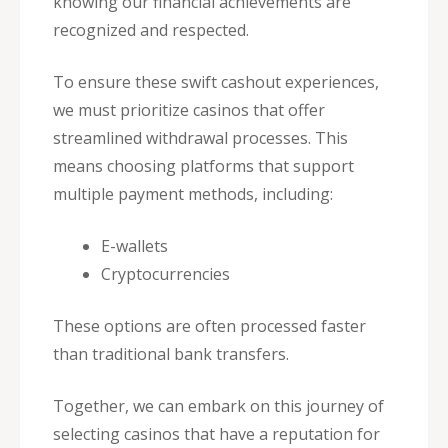
knowing our financial achievements are
recognized and respected.
To ensure these swift cashout experiences,
we must prioritize casinos that offer
streamlined withdrawal processes. This
means choosing platforms that support
multiple payment methods, including:
E-wallets
Cryptocurrencies
These options are often processed faster
than traditional bank transfers.
Together, we can embark on this journey of
selecting casinos that have a reputation for