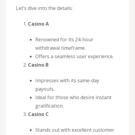
Let’s dive into the details:
Casino A
Renowned for its 24-hour
withdrawal timeframe.
Offers a seamless user experience.
Casino B
Impresses with its same-day
payouts.
Ideal for those who desire instant
gratification.
Casino C
Stands out with excellent customer