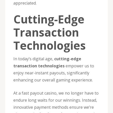
appreciated.
Cutting-Edge
Transaction
Technologies
In today’s digital age,
cutting-edge
transaction technologies
empower us to
enjoy near-instant payouts, significantly
enhancing our overall gaming experience.
At a fast payout casino, we no longer have to
endure long waits for our winnings. Instead,
innovative payment methods ensure we’re