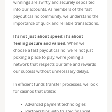
winnings are swiftly and securely deposited
into our accounts. As members of the fast
payout casino community, we understand the
importance of quick and reliable transactions.
It’s not just about speed; it’s about
feeling secure and valued.
When we
choose a fast payout casino, we’re not just
picking a place to play; we’re joining a
network that respects our time and rewards
our success without unnecessary delays.
In efficient funds transfer processes, we look
for casinos that utilize:
Advanced payment technologies
Partnerships with trusted financial