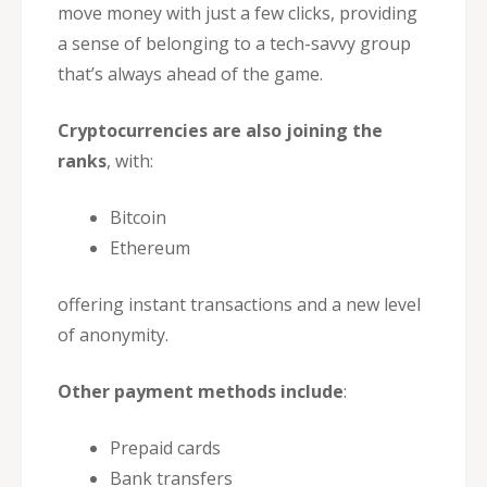
move money with just a few clicks, providing
a sense of belonging to a tech-savvy group
that’s always ahead of the game.
Cryptocurrencies are also joining the
ranks
, with:
Bitcoin
Ethereum
offering instant transactions and a new level
of anonymity.
Other payment methods include
:
Prepaid cards
Bank transfers