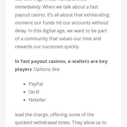
immediately. When we talk about a fast
payout casino, it’s all about that exhilarating
moment our funds hit our accounts without
delay. In this digital age, we want to be part
of a community that values our time and
rewards our successes quickly.
In fast payout casinos, e-wallets are key
players
. Options like:
PayPal
Skrill
Neteller
lead the charge, offering some of the
quickest withdrawal times. They allow us to