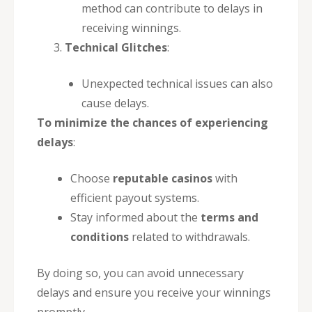
method can contribute to delays in
receiving winnings.
Technical Glitches
:
Unexpected technical issues can also
cause delays.
To minimize the chances of experiencing
delays
:
Choose
reputable casinos
with
efficient payout systems.
Stay informed about the
terms and
conditions
related to withdrawals.
By doing so, you can avoid unnecessary
delays and ensure you receive your winnings