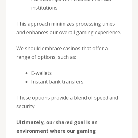
institutions
This approach minimizes processing times
and enhances our overall gaming experience.
We should embrace casinos that offer a
range of options, such as:
E-wallets
Instant bank transfers
These options provide a blend of speed and
security.
Ultimately, our shared goal is an
environment where our gaming