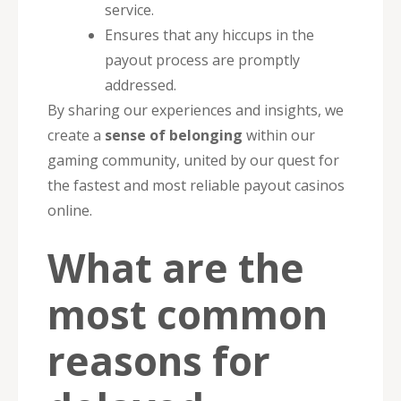
service.
Ensures that any hiccups in the
payout process are promptly
addressed.
By sharing our experiences and insights, we
create a
sense of belonging
within our
gaming community, united by our quest for
the fastest and most reliable payout casinos
online.
What are the
most common
reasons for