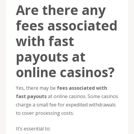
Are there any
fees associated
with fast
payouts at
online casinos?
Yes, there may be
fees associated with
fast payouts
at online casinos. Some casinos
charge a small fee for expedited withdrawals
to cover processing costs.
It’s essential to: