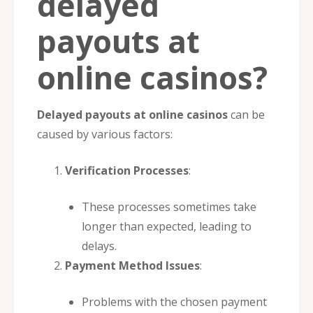
delayed
payouts at
online casinos?
Delayed payouts at online casinos
can be
caused by various factors:
Verification Processes
:
These processes sometimes take
longer than expected, leading to
delays.
Payment Method Issues
:
Problems with the chosen payment