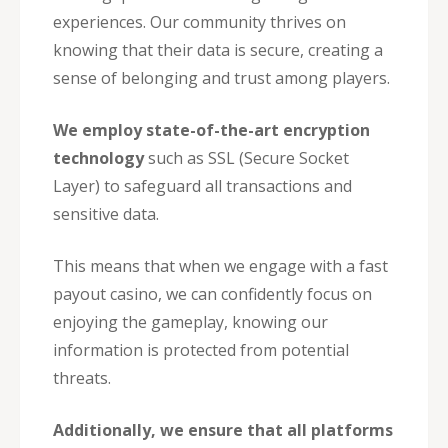
experiences. Our community thrives on
knowing that their data is secure, creating a
sense of belonging and trust among players.
We employ state-of-the-art encryption
technology
such as SSL (Secure Socket
Layer) to safeguard all transactions and
sensitive data.
This means that when we engage with a fast
payout casino, we can confidently focus on
enjoying the gameplay, knowing our
information is protected from potential
threats.
Additionally, we ensure that all platforms