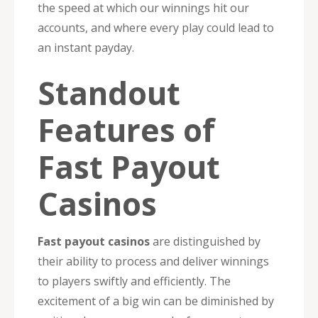
the speed at which our winnings hit our
accounts, and where every play could lead to
an instant payday.
Standout
Features of
Fast Payout
Casinos
Fast payout casinos
are distinguished by
their ability to process and deliver winnings
to players swiftly and efficiently. The
excitement of a big win can be diminished by