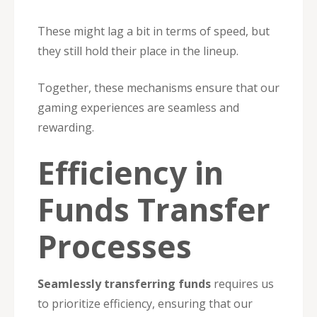
These might lag a bit in terms of speed, but
they still hold their place in the lineup.
Together, these mechanisms ensure that our
gaming experiences are seamless and
rewarding.
Efficiency in
Funds Transfer
Processes
Seamlessly transferring funds
requires us
to prioritize efficiency, ensuring that our