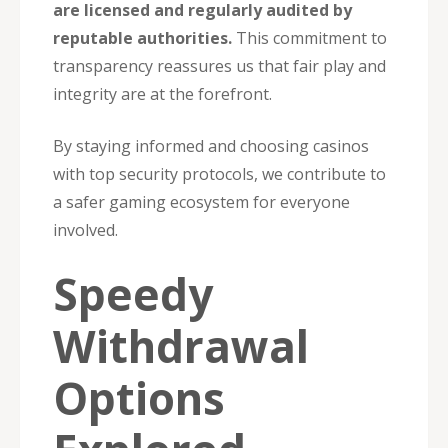
are licensed and regularly audited by
reputable authorities.
This commitment to
transparency reassures us that fair play and
integrity are at the forefront.
By staying informed and choosing casinos
with top security protocols, we contribute to
a safer gaming ecosystem for everyone
involved.
Speedy
Withdrawal
Options