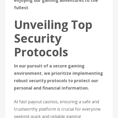
enjoying our gaming adventures to the
fullest
.
Unveiling Top
Security
Protocols
In our pursuit of a secure gaming
environment, we prioritize implementing
robust security protocols to protect our
personal and financial information.
At fast payout casinos, ensuring a safe and
trustworthy platform is crucial for everyone
seeking quick and reliable gaming