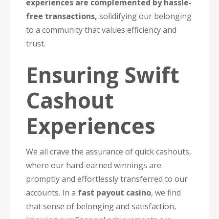
experiences are complemented by hassle-
free transactions,
solidifying our belonging
to a community that values efficiency and
trust.
Ensuring Swift
Cashout
Experiences
We all crave the assurance of quick cashouts,
where our hard-earned winnings are
promptly and effortlessly transferred to our
accounts. In a
fast payout casino
, we find
that sense of belonging and satisfaction,