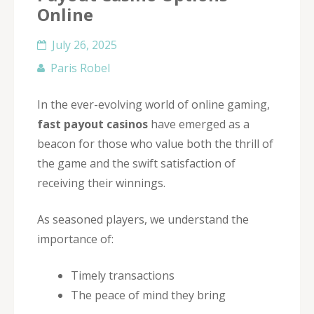
Online
July 26, 2025
Paris Robel
In the ever-evolving world of online gaming,
fast payout casinos
have emerged as a
beacon for those who value both the thrill of
the game and the swift satisfaction of
receiving their winnings.
As seasoned players, we understand the
importance of:
Timely transactions
The peace of mind they bring