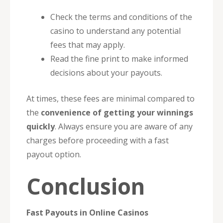
Check the terms and conditions of the
casino to understand any potential
fees that may apply.
Read the fine print to make informed
decisions about your payouts.
At times, these fees are minimal compared to
the
convenience of getting your winnings
quickly
. Always ensure you are aware of any
charges before proceeding with a fast
payout option.
Conclusion
Fast Payouts in Online Casinos