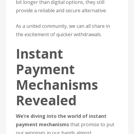
bit longer than digital options, they still
provide a reliable and secure alternative.
As a united community, we can all share in
the excitement of quicker withdrawals.
Instant
Payment
Mechanisms
Revealed
We’re diving into the world of instant
payment mechanisms
that promise to put
our winnings in our hands almost