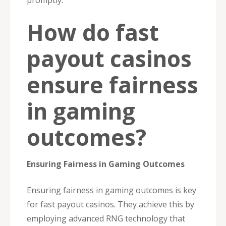
promptly.
How do fast
payout casinos
ensure fairness
in gaming
outcomes?
Ensuring Fairness in Gaming Outcomes
Ensuring fairness in gaming outcomes is key
for fast payout casinos. They achieve this by
employing advanced RNG technology that