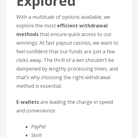
Explored
With a multitude of options available, we
explore the most
efficient withdrawal
methods
that ensure quick access to our
winnings. At fast payout casinos, we want to
feel confident that our funds are just a few
clicks away. The thrill of a win shouldn’t be
dampened by lengthy processing times, and
that’s why choosing the right withdrawal
method is essential.
E-wallets
are leading the charge in speed
and convenience:
PayPal
Skrill