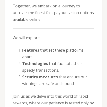
Together, we embark on a journey to
uncover the finest fast payout casino options
available online.
We will explore:
Features
that set these platforms
apart.
Technologies
that facilitate their
speedy transactions.
Security measures
that ensure our
winnings are safe and sound.
Join us as we delve into this world of rapid
rewards, where our patience is tested only by