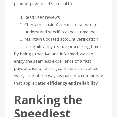
prompt payouts. It’s crucial to:
Read user reviews.
Check the casino’s terms of service to
understand specific cashout timelines.
Maintain updated account verification
to significantly reduce processing times.
By being proactive and informed, we can
enjoy the seamless experience of a fast
payout casino, feeling confident and valued
every step of the way, as part of a community
that appreciates
efficiency and reliability
.
Ranking the
Speediest