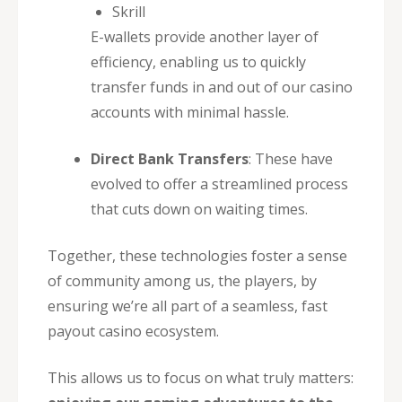
Skrill
E-wallets provide another layer of
efficiency, enabling us to quickly
transfer funds in and out of our casino
accounts with minimal hassle.
Direct Bank Transfers
: These have
evolved to offer a streamlined process
that cuts down on waiting times.
Together, these technologies foster a sense
of community among us, the players, by
ensuring we’re all part of a seamless, fast
payout casino ecosystem.
This allows us to focus on what truly matters: