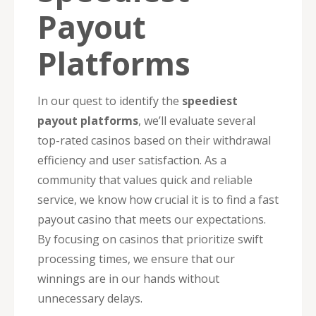
Payout
Platforms
In our quest to identify the
speediest
payout platforms
, we’ll evaluate several
top-rated casinos based on their withdrawal
efficiency and user satisfaction. As a
community that values quick and reliable
service, we know how crucial it is to find a fast
payout casino that meets our expectations.
By focusing on casinos that prioritize swift
processing times, we ensure that our
winnings are in our hands without
unnecessary delays.