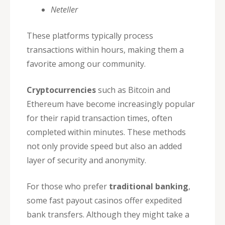
Neteller
These platforms typically process
transactions within hours, making them a
favorite among our community.
Cryptocurrencies
such as Bitcoin and
Ethereum have become increasingly popular
for their rapid transaction times, often
completed within minutes. These methods
not only provide speed but also an added
layer of security and anonymity.
For those who prefer
traditional banking
,
some fast payout casinos offer expedited
bank transfers. Although they might take a