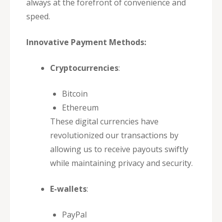
always at the forefront of convenience and
speed.
Innovative Payment Methods:
Cryptocurrencies
:
Bitcoin
Ethereum
These digital currencies have
revolutionized our transactions by
allowing us to receive payouts swiftly
while maintaining privacy and security.
E-wallets
:
PayPal