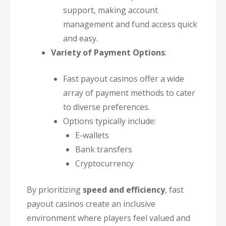
support, making account
management and fund access quick
and easy.
Variety of Payment Options
:
Fast payout casinos offer a wide
array of payment methods to cater
to diverse preferences.
Options typically include:
E-wallets
Bank transfers
Cryptocurrency
By prioritizing
speed and efficiency
, fast
payout casinos create an inclusive
environment where players feel valued and