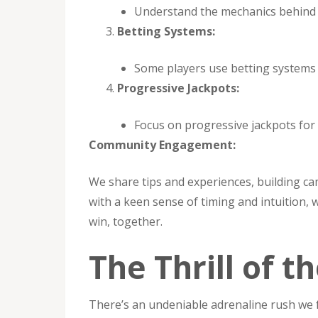
Understand the mechanics behind
Betting Systems:
Some players use betting systems t
Progressive Jackpots:
Focus on progressive jackpots for 
Community Engagement:
We share tips and experiences, building ca
with a keen sense of timing and intuition, 
win, together.
The Thrill of 
There’s an undeniable adrenaline rush we fe