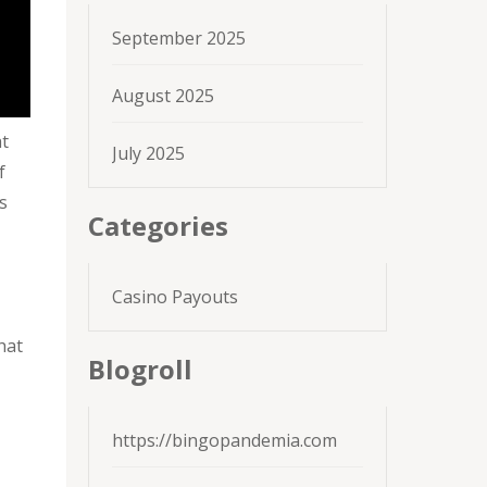
September 2025
August 2025
at
July 2025
f
s
Categories
Casino Payouts
hat
Blogroll
https://bingopandemia.com