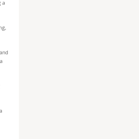
g a
ng,
 and
 a
g
 a