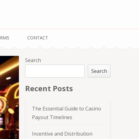
ERMS
CONTACT
Search
Search
Recent Posts
The Essential Guide to Casino
Payout Timelines
Incentive and Distribution