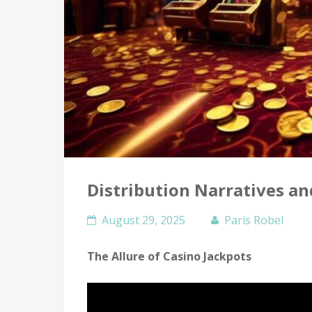
Distribution Narratives 
August 29, 2025
Paris Robel
The Allure of Casino Jackpots