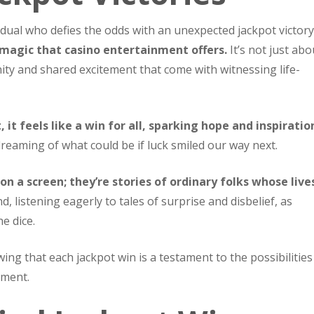
idual who defies the odds with an unexpected jackpot victory
magic that casino entertainment offers.
It’s not just abo
ity and shared excitement that come with witnessing life-
 it feels like a win for all, sparking hope and inspiratio
reaming of what could be if luck smiled our way next.
n a screen; they’re stories of ordinary folks whose live
 listening eagerly to tales of surprise and disbelief, as
he dice.
ng that each jackpot win is a testament to the possibilities
nment.