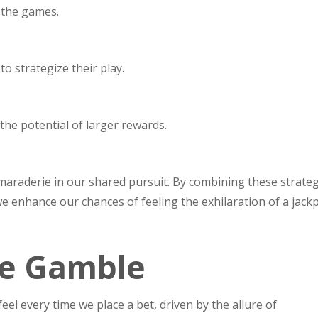
 the games.
o strategize their play.
the potential of larger rewards.
maraderie in our shared pursuit. By combining these strate
we enhance our chances of feeling the exhilaration of a jack
the Gamble
el every time we place a bet, driven by the allure of