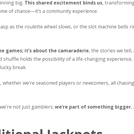
inning big.
This shared excitement binds us
, transformin
game of chance—it’s a community experience.
 gasp as the roulette wheel slows, or the slot machine bells ri
he games; it’s about the camaraderie
, the stories we tell,
shuffle holds the possibility of a life-changing experience,
 lucky break.
, whether we’re seasoned players or newcomers, all chasin
we’re not just gamblers;
we’re part of something bigger
,