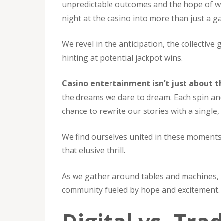
unpredictable outcomes and the hope of w
night at the casino into more than just a 
We revel in the anticipation, the collective
hinting at potential jackpot wins.
Casino entertainment isn’t just about t
the dreams we dare to dream. Each spin and 
chance to rewrite our stories with a single,
We find ourselves united in these moments
that elusive thrill.
As we gather around tables and machines, 
community fueled by hope and excitement.