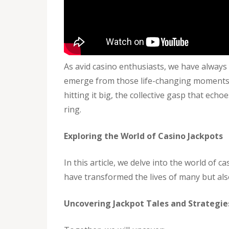
As avid casino enthusiasts, we have always 
emerge from those life-changing moments.
hitting it big, the collective gasp that ech
ring.
Exploring the World of Casino Jackpots
In this article, we delve into the world of
have transformed the lives of many but al
Uncovering Jackpot Tales and Strategie