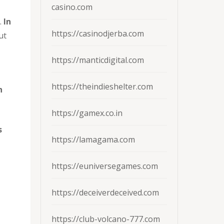
casino.com
.
In
https://casinodjerba.com
ut
https://manticdigital.com
https://theindieshelter.com
n
https://gamex.co.in
s
https://lamagama.com
https://euniversegames.com
https://deceiverdeceived.com
https://club-volcano-777.com