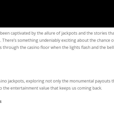
been captivated by the allure of jackpots and the stories th
 There’s something undeniably exciting about the chance o
oes through the casino floor when the lights flash and the bell
 casino jackpots, exploring not only the monumental payouts t
so the entertainment value that keeps us coming back.
s