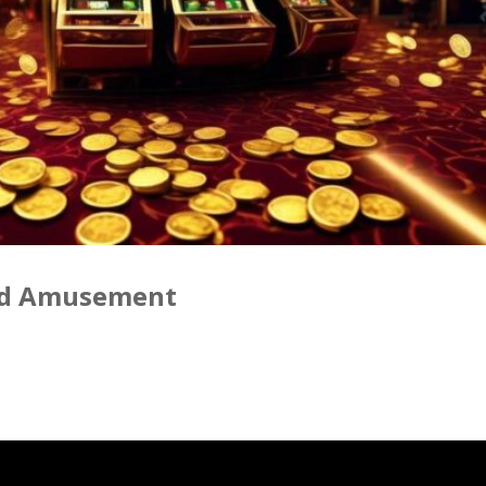
and Amusement