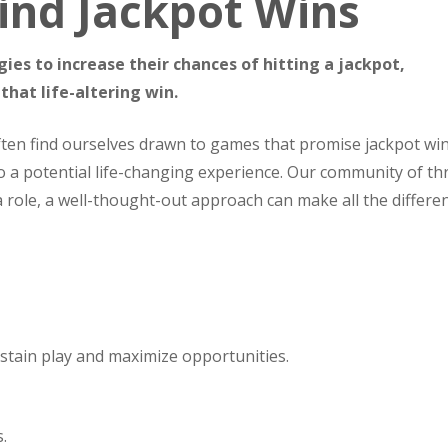
ind Jackpot Wins
ies to increase their chances of hitting a jackpot,
 that life-altering win.
ften find ourselves drawn to games that promise jackpot win
o a potential life-changing experience. Our community of thri
 role, a well-thought-out approach can make all the differen
stain play and maximize opportunities.
.