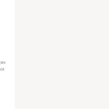
gies
pot