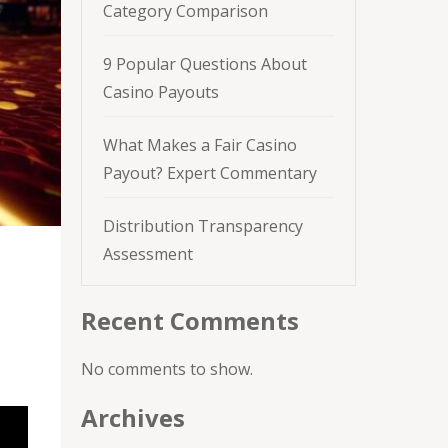
Category Comparison
9 Popular Questions About
Casino Payouts
What Makes a Fair Casino
Payout? Expert Commentary
Distribution Transparency
Assessment
Recent Comments
No comments to show.
Archives