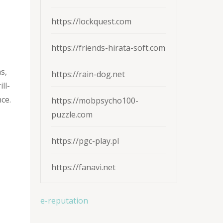
https://lockquest.com
https://friends-hirata-soft.com
s,
https://rain-dog.net
ll-
ce.
https://mobpsycho100-
puzzle.com
https://pgc-play.pl
https://fanavi.net
e-reputation