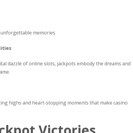
es unforgettable memories
ities
gital dazzle of online slots, jackpots embody the dreams and
game.
ating highs and heart-stopping moments that make casino
kpot Victories