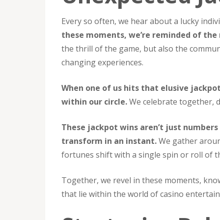
Every so often, we hear about a lucky indiv
these moments, we’re reminded of the 
the thrill of the game, but also the commun
changing experiences.
When one of us hits that elusive jackpot,
within our circle.
We celebrate together, d
These jackpot wins aren’t just numbers o
transform in an instant.
We gather around,
fortunes shift with a single spin or roll of t
Together, we revel in these moments, knowi
that lie within the world of casino entertai