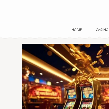
Viavga.com – Cas
HOME
CASINO