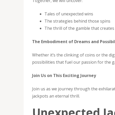
Together, we will uncover:
Tales of unexpected wins
The strategies behind those spins
The thrill of the gamble that creat
The Embodiment of Dreams and Possibil
Whether it’s the clinking of coins or the di
possibilities that fuel our passion for the 
Join Us on This Exciting Journey
Join us as we journey through the exhilar
jackpots an eternal thrill.
Unexpected Jac