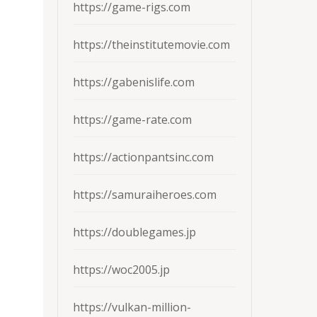
https://game-rigs.com
https://theinstitutemovie.com
https://gabenislife.com
https://game-rate.com
https://actionpantsinc.com
https://samuraiheroes.com
https://doublegames.jp
https://woc2005.jp
https://vulkan-million-