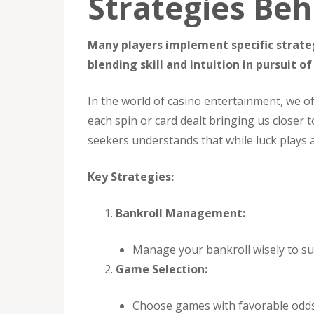
Strategies Beh
Many players implement specific strateg
blending skill and intuition in pursuit of
In the world of casino entertainment, we o
each spin or card dealt bringing us closer t
seekers understands that while luck plays a
Key Strategies:
Bankroll Management:
Manage your bankroll wisely to su
Game Selection:
Choose games with favorable odds