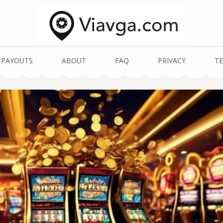
ino Payouts
 PAYOUTS
ABOUT
FAQ
PRIVACY
T