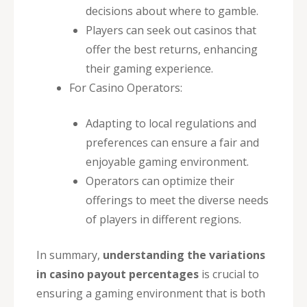
decisions about where to gamble.
Players can seek out casinos that
offer the best returns, enhancing
their gaming experience.
For Casino Operators:
Adapting to local regulations and
preferences can ensure a fair and
enjoyable gaming environment.
Operators can optimize their
offerings to meet the diverse needs
of players in different regions.
In summary,
understanding the variations
in casino payout percentages
is crucial to
ensuring a gaming environment that is both