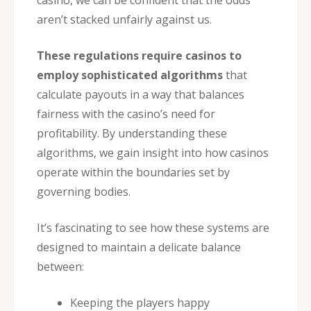
casino, we can be confident that the odds
aren’t stacked unfairly against us.
These regulations require casinos to
employ sophisticated algorithms
that
calculate payouts in a way that balances
fairness with the casino’s need for
profitability. By understanding these
algorithms, we gain insight into how casinos
operate within the boundaries set by
governing bodies.
It’s fascinating to see how these systems are
designed to maintain a delicate balance
between:
Keeping the players happy