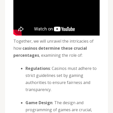
Together, we will unravel the intricacies of
how
casinos determine these crucial
percentages
, examining the role of:
Regulations
: Casinos must adhere to
strict guidelines set by gaming
authorities to ensure fairness and
transparency.
Game Design
: The design and
programming of games are crucial,