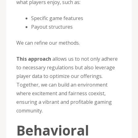
what players enjoy, such as:
Specific game features
Payout structures
We can refine our methods.
This approach
allows us to not only adhere
to necessary regulations but also leverage
player data to optimize our offerings.
Together, we can build an environment
where excitement and fairness coexist,
ensuring a vibrant and profitable gaming
community.
Behavioral