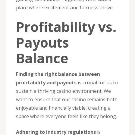
place where excitement and fairness thrive.
Profitability vs.
Payouts
Balance
Finding the right balance between
profitability and payouts
is crucial for us to
sustain a thriving casino environment. We
want to ensure that our casino remains both
enjoyable and financially viable, creating a
space where everyone feels like they belong.
Adhering to industry regulations
is