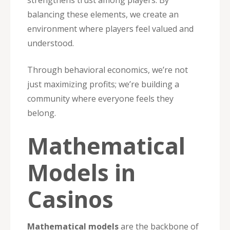
strengthens trust among players. By
balancing these elements, we create an
environment where players feel valued and
understood.
Through behavioral economics, we’re not
just maximizing profits; we’re building a
community where everyone feels they
belong.
Mathematical
Models in
Casinos
Mathematical models
are the backbone of