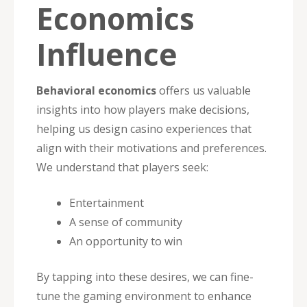
Economics
Influence
Behavioral economics
offers us valuable
insights into how players make decisions,
helping us design casino experiences that
align with their motivations and preferences.
We understand that players seek:
Entertainment
A sense of community
An opportunity to win
By tapping into these desires, we can fine-
tune the gaming environment to enhance