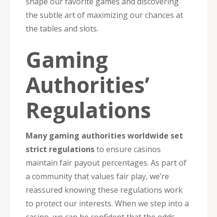
shape our favorite games and discovering
the subtle art of maximizing our chances at
the tables and slots.
Gaming
Authorities’
Regulations
Many gaming authorities worldwide set
strict regulations
to ensure casinos
maintain fair payout percentages. As part of
a community that values fair play, we’re
reassured knowing these regulations work
to protect our interests. When we step into a