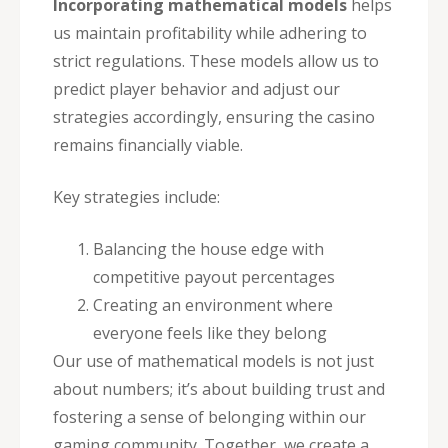
Incorporating mathematical models
helps
us maintain profitability while adhering to
strict regulations. These models allow us to
predict player behavior and adjust our
strategies accordingly, ensuring the casino
remains financially viable.
Key strategies include:
Balancing the house edge with
competitive payout percentages
Creating an environment where
everyone feels like they belong
Our use of mathematical models is not just
about numbers; it’s about building trust and
fostering a sense of belonging within our
gaming community. Together, we create a