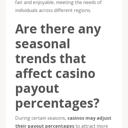
fair and enjoyable, meeting the needs of
individuals across different regions.
Are there any
seasonal
trends that
affect casino
payout
percentages?
During certain seasons,
casinos may adjust
their payout percentages
to attract more