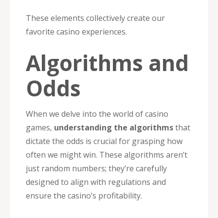
These elements collectively create our
favorite casino experiences.
Algorithms and
Odds
When we delve into the world of casino
games,
understanding the algorithms
that
dictate the odds is crucial for grasping how
often we might win. These algorithms aren’t
just random numbers; they’re carefully
designed to align with regulations and
ensure the casino’s profitability.