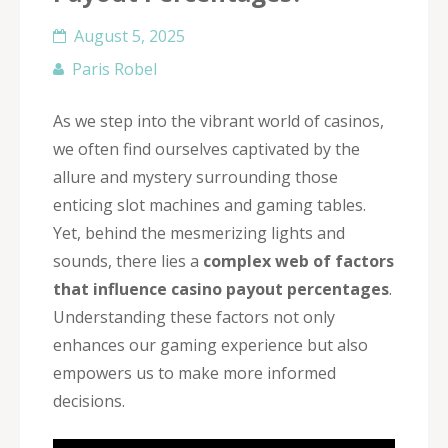
August 5, 2025
Paris Robel
As we step into the vibrant world of casinos,
we often find ourselves captivated by the
allure and mystery surrounding those
enticing slot machines and gaming tables.
Yet, behind the mesmerizing lights and
sounds, there lies a
complex web of factors
that influence casino payout percentages
.
Understanding these factors not only
enhances our gaming experience but also
empowers us to make more informed
decisions.