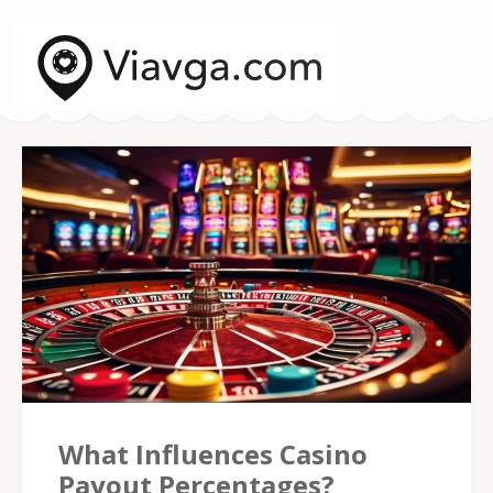
Viavga.com – Casino
Payouts
What Influences Casino
Payout Percentages?