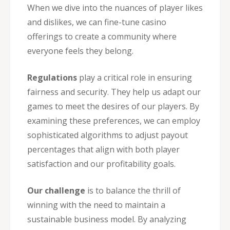
When we dive into the nuances of player likes
and dislikes, we can fine-tune casino
offerings to create a community where
everyone feels they belong.
Regulations
play a critical role in ensuring
fairness and security. They help us adapt our
games to meet the desires of our players. By
examining these preferences, we can employ
sophisticated algorithms to adjust payout
percentages that align with both player
satisfaction and our profitability goals.
Our challenge
is to balance the thrill of
winning with the need to maintain a
sustainable business model. By analyzing