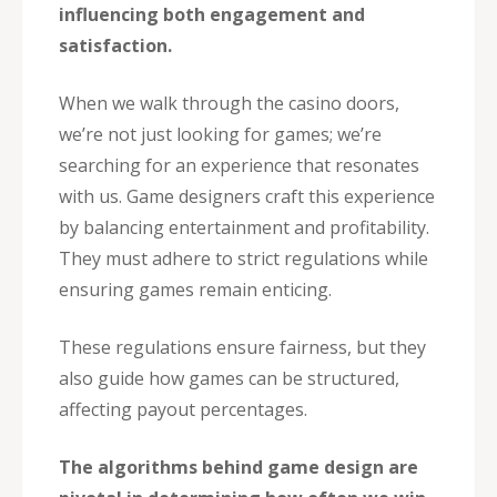
influencing both engagement and
satisfaction.
When we walk through the casino doors,
we’re not just looking for games; we’re
searching for an experience that resonates
with us. Game designers craft this experience
by balancing entertainment and profitability.
They must adhere to strict regulations while
ensuring games remain enticing.
These regulations ensure fairness, but they
also guide how games can be structured,
affecting payout percentages.
The algorithms behind game design are