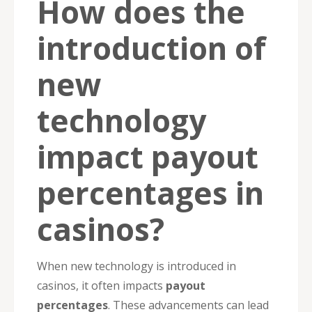
How does the
introduction of
new
technology
impact payout
percentages in
casinos?
When new technology is introduced in
casinos, it often impacts
payout
percentages
. These advancements can lead