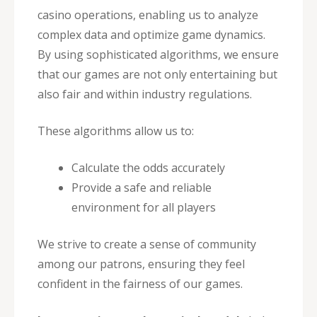
casino operations, enabling us to analyze
complex data and optimize game dynamics.
By using sophisticated algorithms, we ensure
that our games are not only entertaining but
also fair and within industry regulations.
These algorithms allow us to:
Calculate the odds accurately
Provide a safe and reliable
environment for all players
We strive to create a sense of community
among our patrons, ensuring they feel
confident in the fairness of our games.