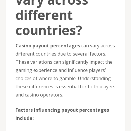
different
countries?
Casino payout percentages
can vary across
different countries due to several factors.
These variations can significantly impact the
gaming experience and influence players’
choices of where to gamble. Understanding
these differences is essential for both players
and casino operators.
Factors influencing payout percentages
include: