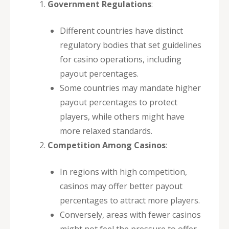
Government Regulations
:
Different countries have distinct
regulatory bodies that set guidelines
for casino operations, including
payout percentages.
Some countries may mandate higher
payout percentages to protect
players, while others might have
more relaxed standards.
Competition Among Casinos
:
In regions with high competition,
casinos may offer better payout
percentages to attract more players.
Conversely, areas with fewer casinos