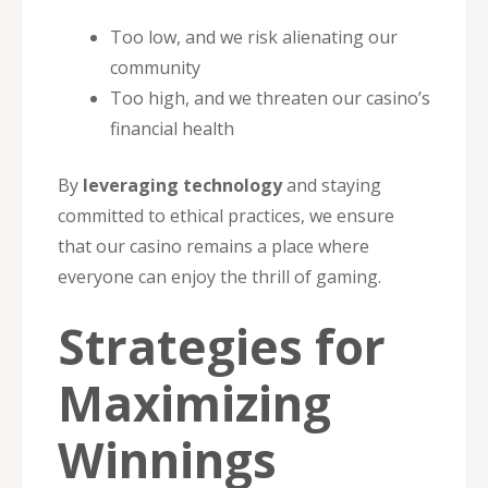
Too low, and we risk alienating our
community
Too high, and we threaten our casino’s
financial health
By
leveraging technology
and staying
committed to ethical practices, we ensure
that our casino remains a place where
everyone can enjoy the thrill of gaming.
Strategies for
Maximizing
Winnings