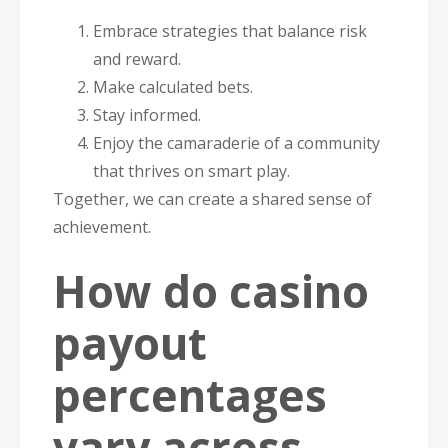
Embrace strategies that balance risk
and reward.
Make calculated bets.
Stay informed.
Enjoy the camaraderie of a community
that thrives on smart play.
Together, we can create a shared sense of
achievement.
How do casino
payout
percentages
vary across