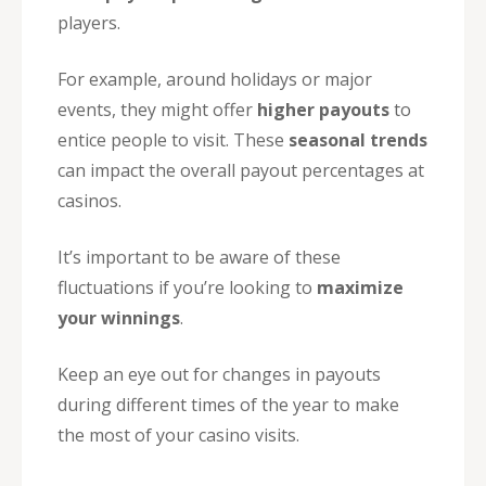
players.
For example, around holidays or major
events, they might offer
higher payouts
to
entice people to visit. These
seasonal trends
can impact the overall payout percentages at
casinos.
It’s important to be aware of these
fluctuations if you’re looking to
maximize
your winnings
.
Keep an eye out for changes in payouts
during different times of the year to make
the most of your casino visits.