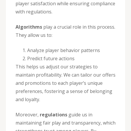
player satisfaction while ensuring compliance
with regulations.
Algorithms
play a crucial role in this process.
They allow us to:
Analyze player behavior patterns
Predict future actions
This helps us adjust our strategies to
maintain profitability. We can tailor our offers
and promotions to each player’s unique
preferences, fostering a sense of belonging
and loyalty.
Moreover,
regulations
guide us in
maintaining fair play and transparency, which