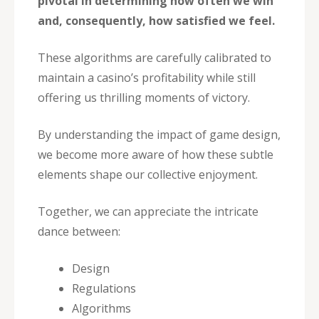
pivotal in determining how often we win
and, consequently, how satisfied we feel.
These algorithms are carefully calibrated to
maintain a casino’s profitability while still
offering us thrilling moments of victory.
By understanding the impact of game design,
we become more aware of how these subtle
elements shape our collective enjoyment.
Together, we can appreciate the intricate
dance between:
Design
Regulations
Algorithms