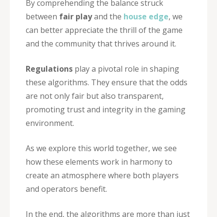
By comprehending the balance struck
between
fair play
and the
house edge
, we
can better appreciate the thrill of the game
and the community that thrives around it.
Regulations
play a pivotal role in shaping
these algorithms. They ensure that the odds
are not only fair but also transparent,
promoting trust and integrity in the gaming
environment.
As we explore this world together, we see
how these elements work in harmony to
create an atmosphere where both players
and operators benefit.
In the end, the algorithms are more than just