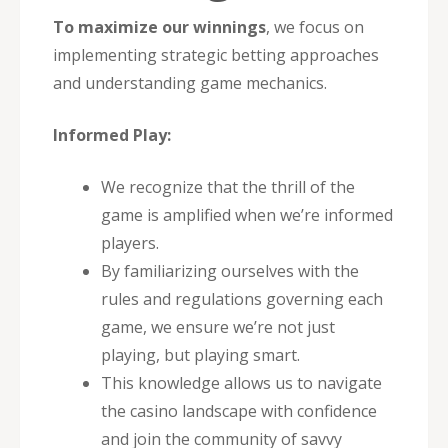
To maximize our winnings
, we focus on
implementing strategic betting approaches
and understanding game mechanics.
Informed Play:
We recognize that the thrill of the
game is amplified when we’re informed
players.
By familiarizing ourselves with the
rules and regulations governing each
game, we ensure we’re not just
playing, but playing smart.
This knowledge allows us to navigate
the casino landscape with confidence
and join the community of savvy