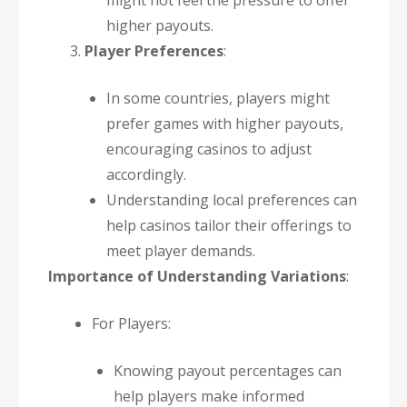
might not feel the pressure to offer
higher payouts.
Player Preferences
:
In some countries, players might
prefer games with higher payouts,
encouraging casinos to adjust
accordingly.
Understanding local preferences can
help casinos tailor their offerings to
meet player demands.
Importance of Understanding Variations
:
For Players:
Knowing payout percentages can
help players make informed