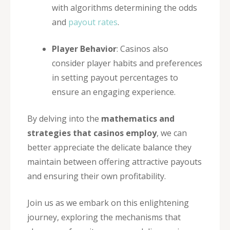
with algorithms determining the odds
and
payout rates
.
Player Behavior
: Casinos also
consider player habits and preferences
in setting payout percentages to
ensure an engaging experience.
By delving into the
mathematics and
strategies that casinos employ
, we can
better appreciate the delicate balance they
maintain between offering attractive payouts
and ensuring their own profitability.
Join us as we embark on this enlightening
journey, exploring the mechanisms that