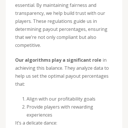
essential. By maintaining fairness and
transparency, we help build trust with our
players. These regulations guide us in
determining payout percentages, ensuring
that we’re not only compliant but also
competitive.
Our algorithms play a significant role
in
achieving this balance. They analyze data to
help us set the optimal payout percentages
that:
Align with our profitability goals
Provide players with rewarding
experiences
It’s a delicate dance: