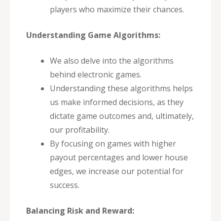
players who maximize their chances.
Understanding Game Algorithms:
We also delve into the algorithms
behind electronic games.
Understanding these algorithms helps
us make informed decisions, as they
dictate game outcomes and, ultimately,
our profitability.
By focusing on games with higher
payout percentages and lower house
edges, we increase our potential for
success.
Balancing Risk and Reward: