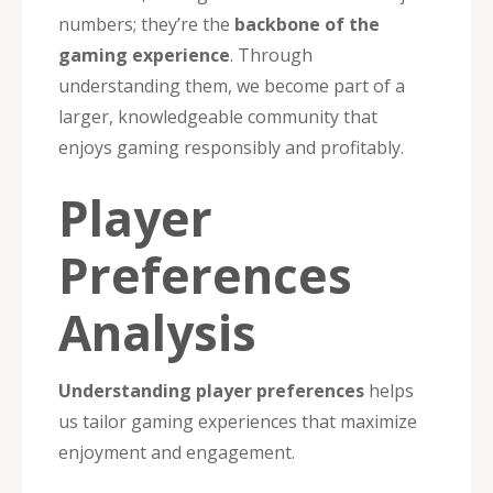
numbers; they’re the
backbone of the
gaming experience
. Through
understanding them, we become part of a
larger, knowledgeable community that
enjoys gaming responsibly and profitably.
Player
Preferences
Analysis
Understanding player preferences
helps
us tailor gaming experiences that maximize
enjoyment and engagement.