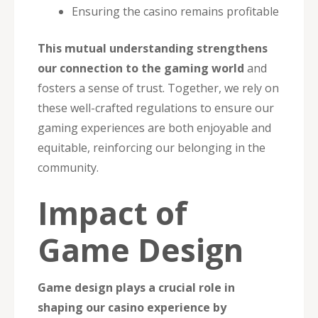
Ensuring the casino remains profitable
This mutual understanding strengthens
our connection to the gaming world
and
fosters a sense of trust. Together, we rely on
these well-crafted regulations to ensure our
gaming experiences are both enjoyable and
equitable, reinforcing our belonging in the
community.
Impact of
Game Design
Game design plays a crucial role in
shaping our casino experience by